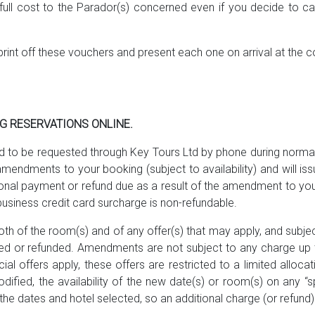
he full cost to the Parador(s) concerned even if you decide to 
print off these vouchers and present each one on arrival at the
NG RESERVATIONS ONLINE.
to be requested through Key Tours Ltd by phone during normal 
mendments to your booking (subject to availability) and will i
ional payment or refund due as a result of the amendment to your
business credit card surcharge is non-refundable.
th of the room(s) and of any offer(s) that may apply, and subject
 or refunded. Amendments are not subject to any charge up to
offers apply, these offers are restricted to a limited alloca
dified, the availability of the new date(s) or room(s) on any “
he dates and hotel selected, so an additional charge (or refund