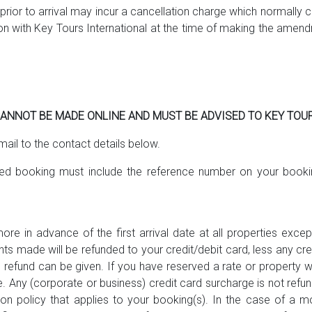
ior to arrival may incur a cancellation charge which normally co
ion with Key Tours International at the time of making the ame
NNOT BE MADE ONLINE AND MUST BE ADVISED TO KEY TOUR
mail to the contact details below.
lled booking must include the reference number on your booki
re in advance of the first arrival date at all properties exc
ents made will be refunded to your credit/debit card, less any cr
efund can be given. If you have reserved a rate or property whic
ne. Any (corporate or business) credit card surcharge is not refu
on policy that applies to your booking(s). In the case of a mo