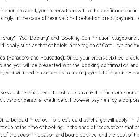
ormation provided, your reservations will not be confirmed and i
dingly. In the case of reservations booked on direct payment b
tinerary”, “Your Booking” and “Booking Confirmation” stages and th
d locally such as that of hotels in the region of Catalunya and th
unds (Paradors and Pousadas):
Once your credit/debit card deta
d and you will be presented with the booking confirmation an
d, you will need to contact us to make payment and your reservati
hese vouchers and present each one on arrival at the correspondi
bit card or personal credit card. However payment by a corporate
s)
to be paid in euros, no credit card surcharge will apply. In
nt due at the time of booking. In the case of reservations that ar
st of the accommodation and board booked, and the cost of the