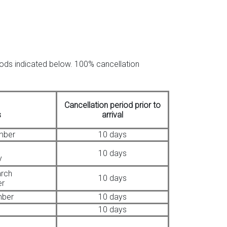
riods indicated below. 100% cancellation
Cancellation period prior to
s
arrival
mber
10 days
10 days
y
arch
10 days
er
mber
10 days
10 days