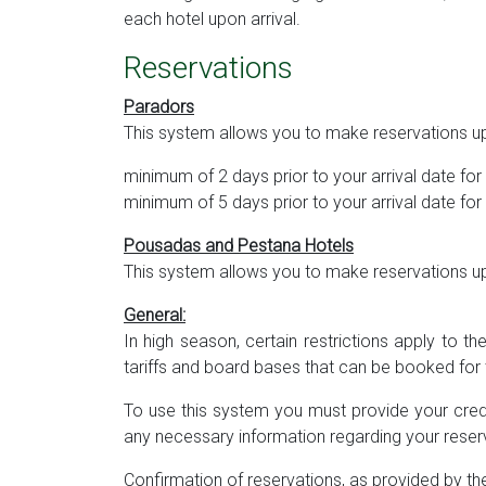
each hotel upon arrival.
Reservations
Paradors
This system allows you to make reservations up
minimum of 2 days prior to your arrival date f
minimum of 5 days prior to your arrival date f
Pousadas and Pestana Hotels
This system allows you to make reservations up 
General:
In high season, certain restrictions apply to t
tariffs and board bases that can be booked for 
To use this system you must provide your cred
any necessary information regarding your reserv
Confirmation of reservations, as provided by the