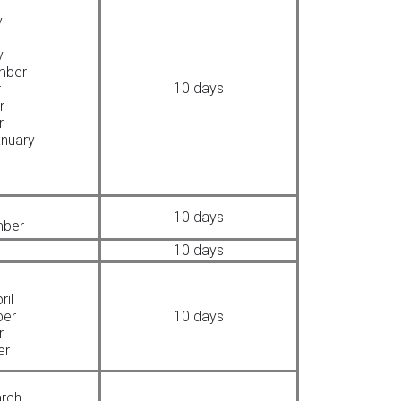
y
y
mber
10 days
r
r
r
nuary
10 days
mber
10 days
ril
ber
10 days
r
er
arch