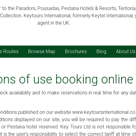
er to the Paradors, Pousadas, Pestana Hotels & Resorts, Teritoria
ollection. Keytours International, formerly Keytel International, 
agent in the UK.
ve Routes
Browse Map
Brochures
Blog
About Us
ons of use booking onlin
eck availability and to make reservations in real time for any da
conditions published on our website www.keytoursinternational.co
ditions displayed on our site, you will be required to pay the d
r Pestana hotel reserved. Key Tours Ltd is not responsible for t
 is the user’s responsibility to select the correct tariff at time 