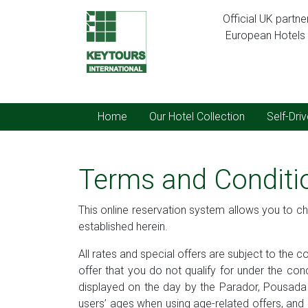
Official UK partn
European Hotels C
Home
Our Hotel Collection
Self-Dri
Terms and Conditi
This online reservation system allows you to ch
established herein.
All rates and special offers are subject to the 
offer that you do not qualify for under the con
displayed on the day by the Parador, Pousada o
users’ ages when using age-related offers, and it