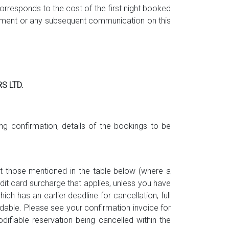
rresponds to the cost of the first night booked
ndment or any subsequent communication on this
S LTD.
ng confirmation, details of the bookings to be
ept those mentioned in the table below (where a
edit card surcharge that applies, unless you have
h has an earlier deadline for cancellation, full
ndable. Please see your confirmation invoice for
difiable reservation being cancelled within the