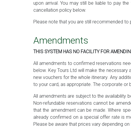
upon arrival. You may still be liable to pay t
cancellation policy below.
Please note that you are still recommended to 
Amendments
THIS SYSTEM HAS NO FACILITY FOR AMENDI
All amendments to confirmed reservations need 
below. Key Tours Ltd will make the necessary a
new vouchers for the whole itinerary. Any addit
to your card, as appropriate. The corporate or 
All amendments are subject to the availability bo
Non-refundable reservations cannot be amended
that the amendment can be made. Where special 
already confirmed on a special offer rate is mo
Please be aware that prices vary depending on t