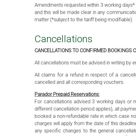
Amendments requested within 3 working days* pr
and this will be made clear in any communicat
matter (*subject to the tariff being modifiable).
Cancellations
CANCELLATIONS TO CONFIRMED BOOKINGS CA
All cancellations must be advised in writing by e
All claims for a refund in respect of a cance
cancelled and all corresponding vouchers.
Parador Prepaid Reservations:
For cancellations advised 3 working days or mo
different cancellation period applies), all paym
booked a non-refundable rate in which case no r
charges will apply from the date of this deadli
any specific changes to the general cancellati