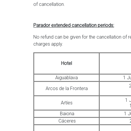
of cancellation.
Parador extended cancellation periods:
No refund can be given for the cancellation of 
charges apply.
Hotel
Aiguablava
1 J
2
Arcos de la Frontera
1 
Artíes
Baiona
1 J
Cáceres
2