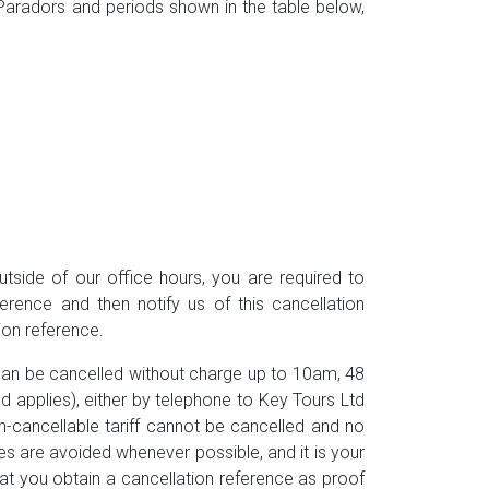
he Paradors and periods shown in the table below,
utside of our office hours, you are required to
ference and then notify us of this cancellation
tion reference.
can be cancelled without charge up to 10am, 48
od applies), either by telephone to Key Tours Ltd
-cancellable tariff cannot be cancelled and no
ges are avoided whenever possible, and it is your
that you obtain a cancellation reference as proof