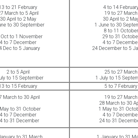
13 to 21 February
4 to 14 Februar
7 March to 5 April
19 to 27 March
30 April to 2 May
30 April to 2 Ma
une to 30 September
1 June to 30 Septe
8 to 11 Octobe
 Oct to 1 November
29 to 31 Octobe
4 to 7 December
4 to 7 Decembe
4 Dec to 5 January
24 December to 5 Ja
2 to 5 April
25 to 27 March
uly to 15 September
1 July to 15 Septe
13 to 15 February
5 to 7 February
7 March to 30 April
19 to 27 March
28 March to 30 Ap
 May to 31 October
1 May to 31 Octo
4 to 7 December
4 to 7 Decembe
4 to 31 December
24 to 31 Decemb
January to 31 March
1 January to 31 M