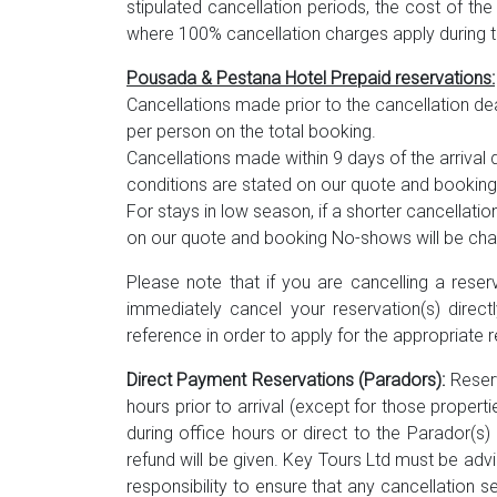
stipulated cancellation periods, the cost of the
where 100% cancellation charges apply during t
Pousada & Pestana Hotel Prepaid reservations:
Cancellations made prior to the cancellation dea
per person on the total booking.
Cancellations made within 9 days of the arrival d
conditions are stated on our quote and booking
For stays in low season, if a shorter cancellation 
on our quote and booking No-shows will be charg
Please note that if you are cancelling a reser
immediately cancel your reservation(s) directl
reference in order to apply for the appropriate r
Direct Payment Reservations (Paradors):
Reserv
hours prior to arrival (except for those propert
during office hours or direct to the Parador(
refund will be given. Key Tours Ltd must be advi
responsibility to ensure that any cancellation s