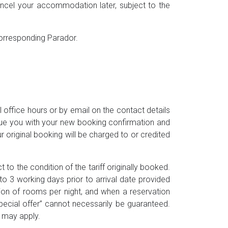
cancel your accommodation later, subject to the
 corresponding Parador.
office hours or by email on the contact details
ssue you with your new booking confirmation and
 original booking will be charged to or credited
 to the condition of the tariff originally booked.
 3 working days prior to arrival date provided
tion of rooms per night, and when a reservation
special offer” cannot necessarily be guaranteed.
) may apply.