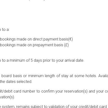
 to a:
or bookings made on direct payment basis(€)
or bookings made on prepayment basis (£)
to a minimum of 5 days prior to your arrival date.
he board basis or minimum length of stay at some hotels. Availab
the dates selected.
it/debit card number to confirm your reservation(s) and your c
ation(s).
 system, remains subject to validation of your credit/debit card 