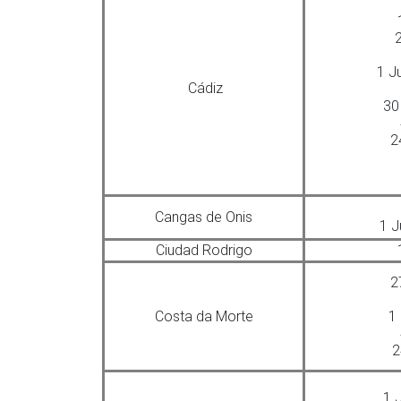
2
1 J
Cádiz
30
2
Cangas de Onis
1 J
Ciudad Rodrigo
2
Costa da Morte
1
2
1 