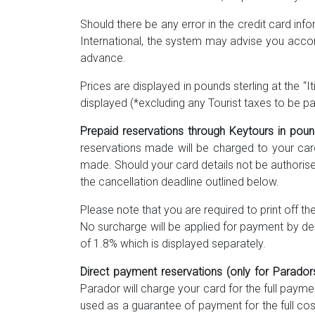
Should there be any error in the credit card inf
International, the system may advise you accor
advance.
Prices are displayed in pounds sterling at the “I
displayed (*excluding any Tourist taxes to be pai
Prepaid reservations through Keytours in po
reservations made will be charged to your car
made. Should your card details not be authorise
the cancellation deadline outlined below.
Please note that you are required to print off t
No surcharge will be applied for payment by de
of 1.8% which is displayed separately.
Direct payment reservations (only for Parador
Parador will charge your card for the full payme
used as a guarantee of payment for the full co