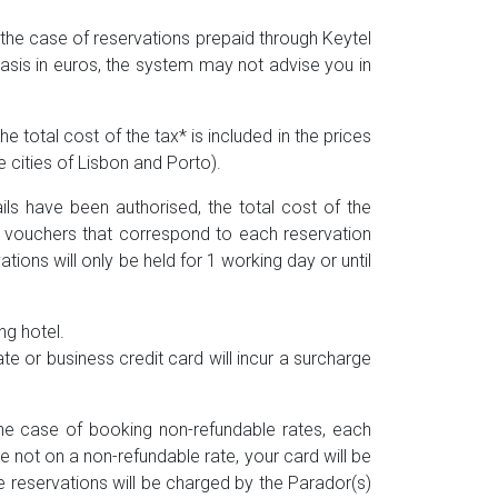
n the case of reservations prepaid through Keytel
asis in euros, the system may not advise you in
e total cost of the tax* is included in the prices
e cities of Lisbon and Porto).
ils have been authorised, the total cost of the
d vouchers that correspond to each reservation
ons will only be held for 1 working day or until
ng hotel.
 or business credit card will incur a surcharge
 the case of booking non-refundable rates, each
e not on a non-refundable rate, your card will be
 reservations will be charged by the Parador(s)