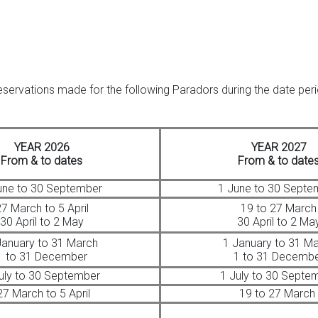
reservations made for the following Paradors during the date pe
YEAR 2026
YEAR 2027
From & to dates
From & to date
une to 30 September
1 June to 30 Septe
7 March to 5 April
19 to 27 March
30 April to 2 May
30 April to 2 Ma
January to 31 March
1 January to 31 M
1 to 31 December
1 to 31 Decemb
uly to 30 September
1 July to 30 Septe
7 March to 5 April
19 to 27 March