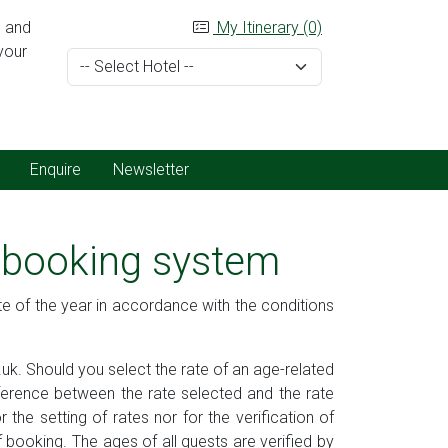
, and
My Itinerary (0)
your
Enquire
Newsletter
e booking system
te of the year in accordance with the conditions
.uk. Should you select the rate of an age-related
ifference between the rate selected and the rate
he setting of rates nor for the verification of
of booking. The ages of all guests are verified by