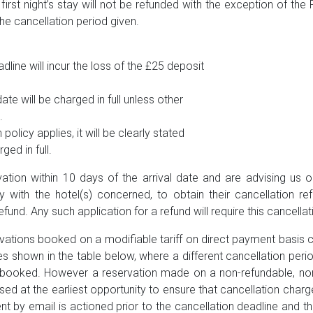
 first night’s stay will not be refunded with the exception of t
he cancellation period given.
dline will incur the loss of the £25 deposit
ate will be charged in full unless other
.
policy applies, it will be clearly stated
ed in full.
vation within 10 days of the arrival date and are advising us o
y with the hotel(s) concerned, to obtain their cancellation re
efund. Any such application for a refund will require this cancella
ations booked on a modifiable tariff on direct payment basis 
ies shown in the table below, where a different cancellation peri
s) booked. However a reservation made on a non-refundable, non
sed at the earliest opportunity to ensure that cancellation char
ent by email is actioned prior to the cancellation deadline and 