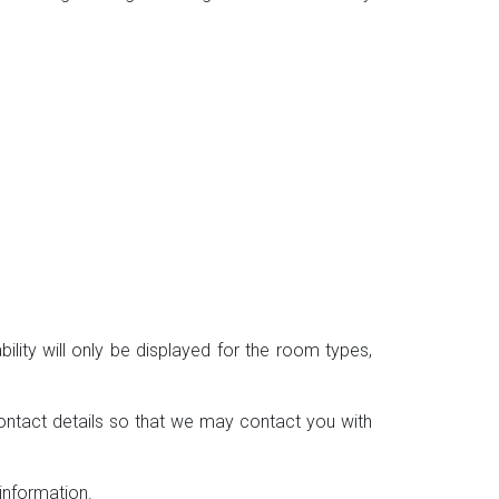
ility will only be displayed for the room types,
ontact details so that we may contact you with
information.