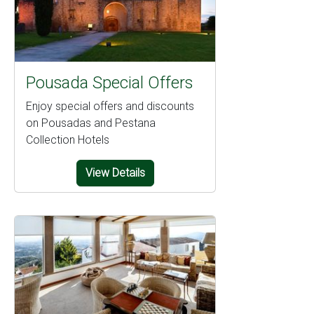
Pousada Special Offers
Enjoy special offers and discounts
on Pousadas and Pestana
Collection Hotels
View Details