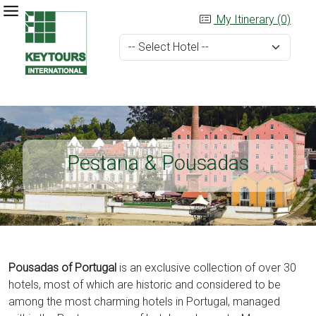
My Itinerary (0)
Pestana & Pousadas
Pousadas of Portugal
is an exclusive collection of over 30
hotels, most of which are historic and considered to be
among the most charming hotels in Portugal, managed