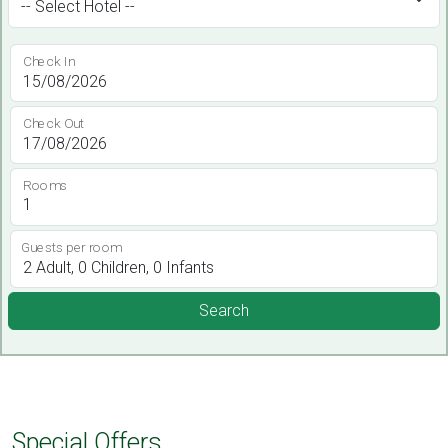
Check In
Check Out
Rooms
Guests per room
Search
Special Offers