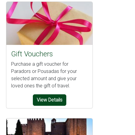
Gift Vouchers
Purchase a gift voucher for
Paradors or Pousadas for your
selected amount and give your
loved ones the gift of travel.
View Details