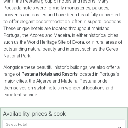
within the Pestana group of hotels and resorts. Many
Pousada hotels were formerly monasteries, palaces,
convents and castles and have been beautifully converted
to offer elegant accommodation, often in superb locations.
These unique hotels are located throughout mainland
Portugal, the Azores and Madeira, in either historical cities
such us the World Heritage Site of Evora, or in rural areas of
outstanding natural beauty and interest such as the Geres
National Park.
Alongside these beautiful historic buildings, we also offer a
range of
Pestana Hotels and Resorts
located in Portugal's
major cities, the Algarve and Madeira. Pestana pride
themselves on stylish hotels in wonderful locations and
excellent service.
Availability, prices & book
Select Hotel