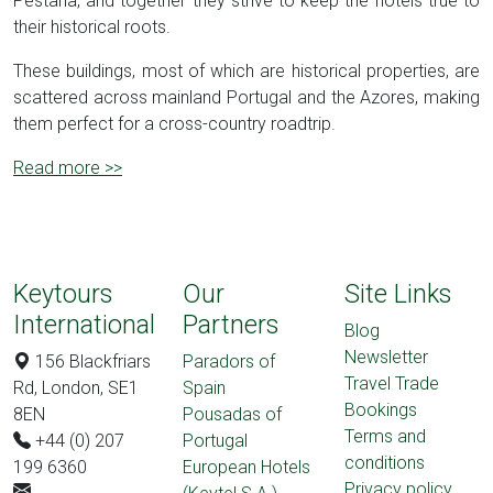
Pestana, and together they strive to keep the hotels true to
their historical roots.
These buildings, most of which are historical properties, are
scattered across mainland Portugal and the Azores, making
them perfect for a cross-country roadtrip.
Read more >>
Keytours
Our
Site Links
International
Partners
Blog
Newsletter
156 Blackfriars
Paradors of
Travel Trade
Rd, London, SE1
Spain
Bookings
8EN
Pousadas of
Terms and
+44 (0) 207
Portugal
conditions
199 6360
European Hotels
Privacy policy