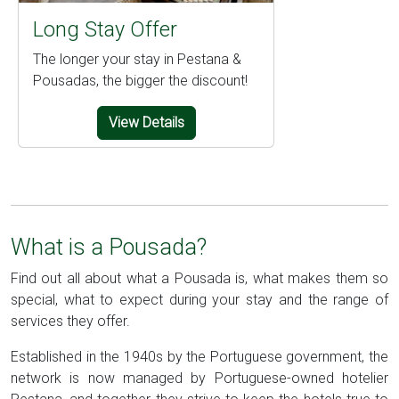
Long Stay Offer
The longer your stay in Pestana &
Pousadas, the bigger the discount!
View Details
What is a Pousada?
Find out all about what a Pousada is, what makes them so
special, what to expect during your stay and the range of
services they offer.
Established in the 1940s by the Portuguese government, the
network is now managed by Portuguese-owned hotelier