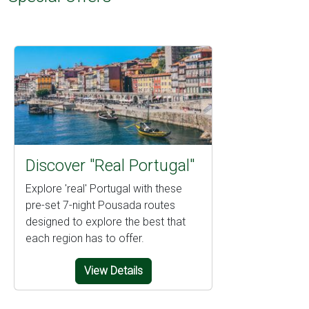
Discover "Real Portugal"
Explore 'real' Portugal with these
pre-set 7-night Pousada routes
designed to explore the best that
each region has to offer.
View Details