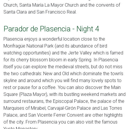
Church, Santa María La Mayor Church and the convents of
Santa Clara and San Francisco Real.
Parador de Plasencia - Night 4
Plasencia enjoys a wonderful location close to the
Monfragüe National Park (and its abundance of bird
watching opportunities) and the Jerte Valley which is famed
for its cherry blossom bloom in early Spring. In Plasencia
itself you can explore the medieval streets, but do not miss
the two cathedrals: New and Old which dominate the town's
skyline and around which you will find many lovely spots to
rest or pause for a coffee. You can also discover the Main
Square (Plaza Mayor), with its bustling weekend markets and
surround restaurans, the Episcopal Palace, the palace of the
Marquises of Mirabel, Carvajal-Girón Palace and Las Torres
Palace, and San Vicente Ferrer Convent are other highlights
of the city. From Plasencia you can also visit the famous
Yuste Monastery.