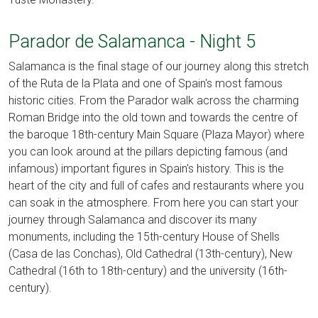
Parador de Salamanca - Night 5
Salamanca is the final stage of our journey along this stretch
of the Ruta de la Plata and one of Spain's most famous
historic cities. From the Parador walk across the charming
Roman Bridge into the old town and towards the centre of
the baroque 18th-century Main Square (Plaza Mayor) where
you can look around at the pillars depicting famous (and
infamous) important figures in Spain's history. This is the
heart of the city and full of cafes and restaurants where you
can soak in the atmosphere. From here you can start your
journey through Salamanca and discover its many
monuments, including the 15th-century House of Shells
(Casa de las Conchas), Old Cathedral (13th-century), New
Cathedral (16th to 18th-century) and the university (16th-
century).