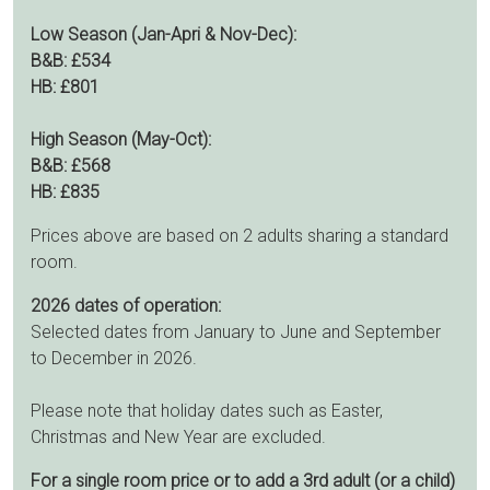
Low Season (Jan-Apri & Nov-Dec):
B&B: £534
HB: £801
High Season (May-Oct):
B&B: £568
HB: £835
Prices above are based on 2 adults sharing a standard
room.
2026 dates of operation:
Selected dates from January to June and September
to December in 2026.
Please note that holiday dates such as Easter,
Christmas and New Year are excluded.
For a single room price or to add a 3rd adult (or a child)