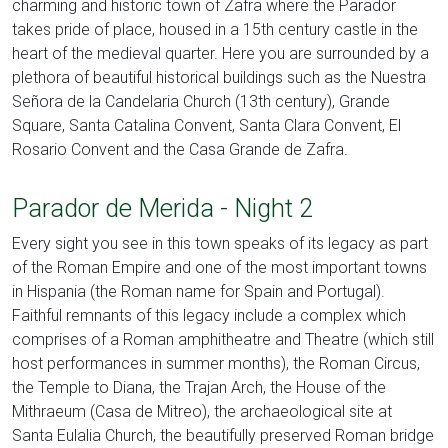
charming and historic town of Zafra where the Parador
takes pride of place, housed in a 15th century castle in the
heart of the medieval quarter. Here you are surrounded by a
plethora of beautiful historical buildings such as the Nuestra
Señora de la Candelaria Church (13th century), Grande
Square, Santa Catalina Convent, Santa Clara Convent, El
Rosario Convent and the Casa Grande de Zafra.
Parador de Merida - Night 2
Every sight you see in this town speaks of its legacy as part
of the Roman Empire and one of the most important towns
in Hispania (the Roman name for Spain and Portugal).
Faithful remnants of this legacy include a complex which
comprises of a Roman amphitheatre and Theatre (which still
host performances in summer months), the Roman Circus,
the Temple to Diana, the Trajan Arch, the House of the
Mithraeum (Casa de Mitreo), the archaeological site at
Santa Eulalia Church, the beautifully preserved Roman bridge