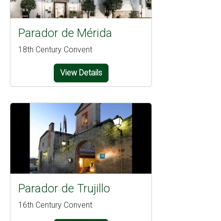
Parador de Mérida
18th Century Convent
View Details
Parador de Trujillo
16th Century Convent