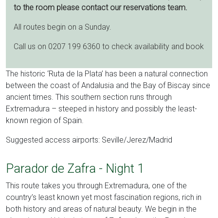
to the room please contact our reservations team.
All routes begin on a Sunday.
Call us on 0207 199 6360 to check availability and book
The historic ‘Ruta de la Plata’ has been a natural connection
between the coast of Andalusia and the Bay of Biscay since
ancient times. This southern section runs through
Extremadura – steeped in history and possibly the least-
known region of Spain.
Suggested access airports: Seville/Jerez/Madrid
Parador de Zafra - Night 1
This route takes you through Extremadura, one of the
country’s least known yet most fascination regions, rich in
both history and areas of natural beauty. We begin in the