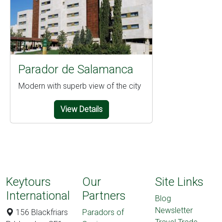
Parador de Salamanca
Modern with superb view of the city
View Details
Keytours
Our
Site Links
International
Partners
Blog
Newsletter
156 Blackfriars
Paradors of