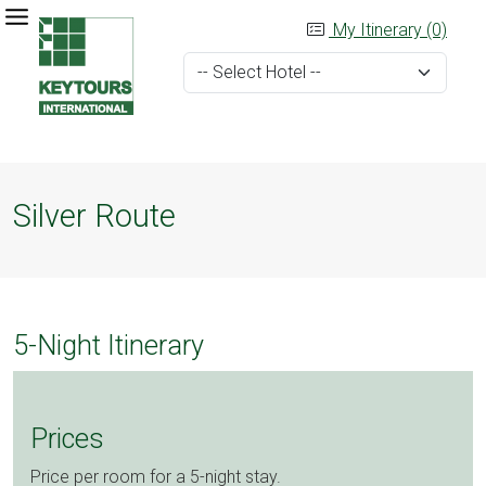
My Itinerary (0)
Silver Route
5-Night Itinerary
Prices
Price per room for a 5-night stay.