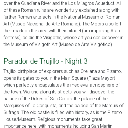
over the Guadiana River and the Los Milagros Aqueduct. All
of these Roman ruins are wonderfully explained along with
further Roman artefacts in the National Museum of Roman
Art (Museo Nacional de Arte Romano). The Moors also left
their mark on the area with their citadel (am imposing Arab
fortress), as did the Visigoths, whose art you can discover in
the Museum of Visigoth Art (Museo de Arte Visigótico).
Parador de Trujillo - Night 3
Trujillo, birthplace of explorers such as Orellana and Pizarro,
opens its gates to you in the Main Square (Plaza Mayor)
which perfectly encapsulates the medieval atmosphere of
the town. Walking along its streets, you will discover the
palace of the Dukes of San Carlos, the palace of the
Marquises of La Conquista, and the palace of the Marquis of
Sufraga. The old castle is filled with history, as is the Pizarro
House/Museum. Religious monuments take great
importance here, with monuments including San Martín