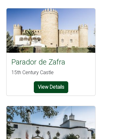
Parador de Zafra
15th Century Castle
View Details