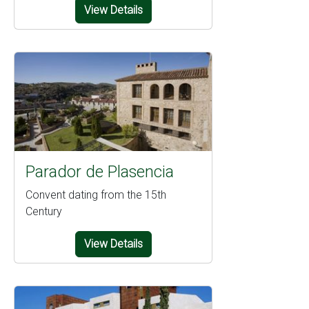
View Details
Parador de Plasencia
Convent dating from the 15th
Century
View Details