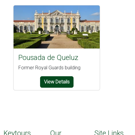
Pousada de Queluz
Former Royal Guards building
View Details
Keytours
Our
Site Links