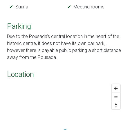
Sauna
Meeting rooms
Parking
Due to the Pousada's central location in the heart of the
historic centre, it does not have its own car park,
however there is payable public parking a short distance
away from the Pousada.
Location