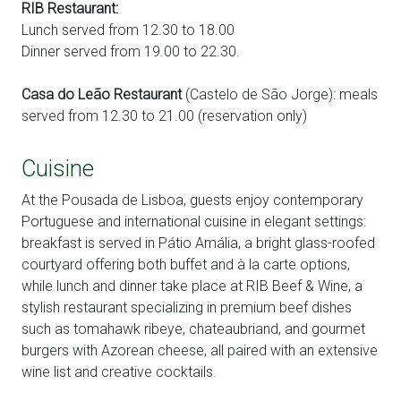
RIB Restaurant:
Lunch served from 12.30 to 18.00
Dinner served from 19.00 to 22.30.
Casa do Leão Restaurant
(Castelo de São Jorge): meals
served from 12.30 to 21.00 (reservation only)
Cuisine
At the Pousada de Lisboa, guests enjoy contemporary
Portuguese and international cuisine in elegant settings:
breakfast is served in Pátio Amália, a bright glass-roofed
courtyard offering both buffet and à la carte options,
while lunch and dinner take place at RIB Beef & Wine, a
stylish restaurant specializing in premium beef dishes
such as tomahawk ribeye, chateaubriand, and gourmet
burgers with Azorean cheese, all paired with an extensive
wine list and creative cocktails.