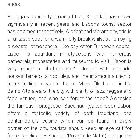
areas.
Portugal's popularity amongst the UK market has grown
significantly in recent years and Lisbon's tourist sector
has boomed respectively. A bright and vibrant city, this is
a fantastic spot for a warm city-break whilst still enjoying
a coastal atmosphere. Like any other European capital,
Lisbon is abundant in attractions with numerous
cathedrals, monasteries and museums to visit. Lisbon is
very much a photographer's dream with colourful
houses, terracotta roof tiles, and the infamous authentic
trams trailing its steep streets. Music fills the air in the
Barrio Alto area of the city with plenty of jazz, reggae and
fado venues, and who can forget the food? Alongside
the famous Portuguese 'Bacalhau' (salted cod) Lisbon
offers a fantastic variety of both traditional and
contemporary cuisine which can be found in every
corner of the city, tourists should keep an eye out for
famous delicacies such as 'Pasteis de Nata' (Portuguese