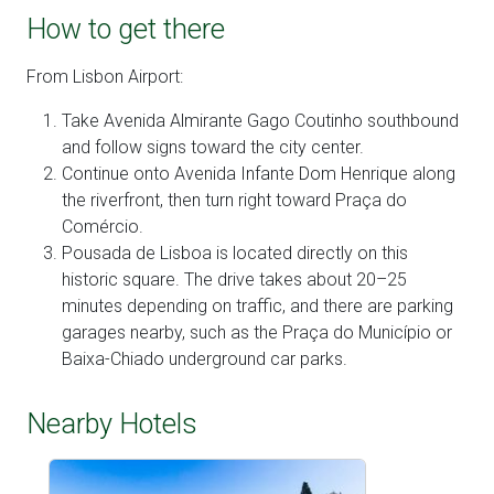
How to get there
From Lisbon Airport:
Take Avenida Almirante Gago Coutinho southbound
and follow signs toward the city center.
Continue onto Avenida Infante Dom Henrique along
the riverfront, then turn right toward Praça do
Comércio.
Pousada de Lisboa is located directly on this
historic square. The drive takes about 20–25
minutes depending on traffic, and there are parking
garages nearby, such as the Praça do Município or
Baixa-Chiado underground car parks.
Nearby Hotels