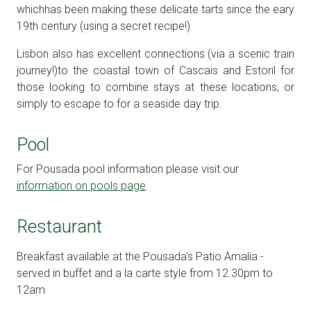
whichhas been making these delicate tarts since the eary
19th century (using a secret recipe!)
Lisbon also has excellent connections (via a scenic train
journey!)to the coastal town of Cascais and Estoril for
those looking to combine stays at these locations, or
simply to escape to for a seaside day trip.
Pool
For Pousada pool information please visit our
information on pools page
.
Restaurant
Breakfast available at the Pousada's Patio Amalia -
served in buffet and a la carte style from 12.30pm to
12am