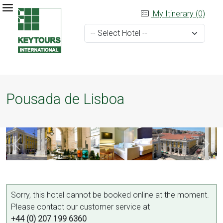
My Itinerary (0)
Pousada de Lisboa
Sorry, this hotel cannot be booked online at the moment.
Please contact our customer service at
+44 (0) 207 199 6360