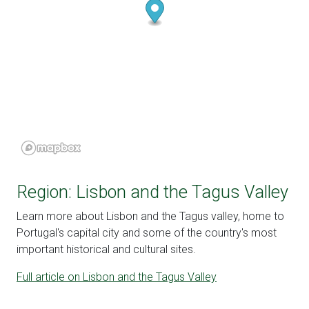
Region: Lisbon and the Tagus Valley
Learn more about Lisbon and the Tagus valley, home to
Portugal's capital city and some of the country's most
important historical and cultural sites.
Full article on Lisbon and the Tagus Valley