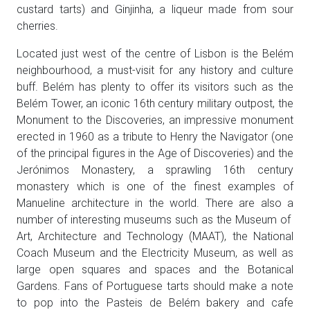
custard tarts) and Ginjinha, a liqueur made from sour
cherries.
Located just west of the centre of Lisbon is the Belém
neighbourhood, a must-visit for any history and culture
buff. Belém has plenty to offer its visitors such as the
Belém Tower, an iconic 16th century military outpost, the
Monument to the Discoveries, an impressive monument
erected in 1960 as a tribute to Henry the Navigator (one
of the principal figures in the Age of Discoveries) and the
Jerónimos Monastery, a sprawling 16th century
monastery which is one of the finest examples of
Manueline architecture in the world. There are also a
number of interesting museums such as the Museum of
Art, Architecture and Technology (MAAT), the National
Coach Museum and the Electricity Museum, as well as
large open squares and spaces and the Botanical
Gardens. Fans of Portuguese tarts should make a note
to pop into the Pasteis de Belém bakery and cafe