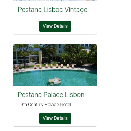
Pestana Lisboa Vintage
View Details
Pestana Palace Lisbon
19th Century Palace Hotel
View Details