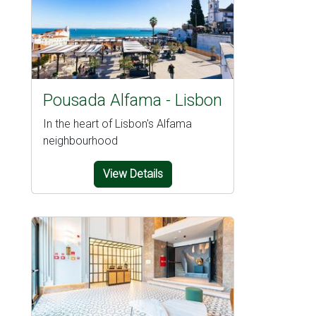
Pousada Alfama - Lisbon
In the heart of Lisbon's Alfama
neighbourhood
View Details