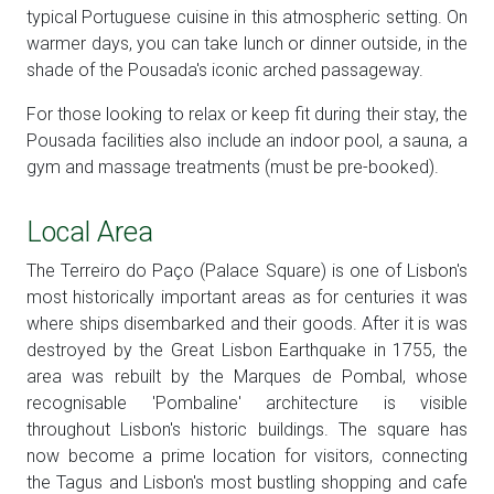
typical Portuguese cuisine in this atmospheric setting. On
warmer days, you can take lunch or dinner outside, in the
shade of the Pousada's iconic arched passageway.
For those looking to relax or keep fit during their stay, the
Pousada facilities also include an indoor pool, a sauna, a
gym and massage treatments (must be pre-booked).
Local Area
The Terreiro do Paço (Palace Square) is one of Lisbon's
most historically important areas as for centuries it was
where ships disembarked and their goods. After it is was
destroyed by the Great Lisbon Earthquake in 1755, the
area was rebuilt by the Marques de Pombal, whose
recognisable 'Pombaline' architecture is visible
throughout Lisbon's historic buildings. The square has
now become a prime location for visitors, connecting
the Tagus and Lisbon's most bustling shopping and cafe