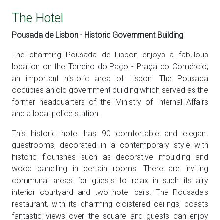
The Hotel
Pousada de Lisbon - Historic Government Building
The charming Pousada de Lisbon enjoys a fabulous
location on the Terreiro do Paço - Praça do Comércio,
an important historic area of Lisbon. The Pousada
occupies an old government building which served as the
former headquarters of the Ministry of Internal Affairs
and a local police station.
This historic hotel has 90 comfortable and elegant
guestrooms, decorated in a contemporary style with
historic flourishes such as decorative moulding and
wood panelling in certain rooms. There are inviting
communal areas for guests to relax in such its airy
interior courtyard and two hotel bars. The Pousada's
restaurant, with its charming cloistered ceilings, boasts
fantastic views over the square and guests can enjoy