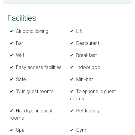
Facilities
Air conditioning
Lift
Bar
Restaurant
Wi-fi
Breakfast
Easy access facilities
Indoor pool
Safe
Mini-bar
Tv in guest rooms
Telephone in guest
rooms
Hairdryer in guest
Pet friendly
rooms
Spa
Gym