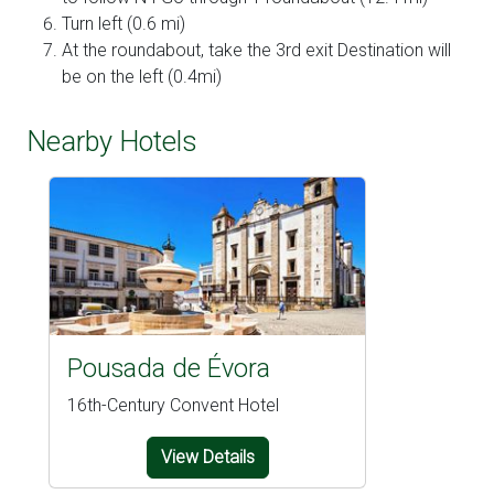
Turn left (0.6 mi)
At the roundabout, take the 3rd exit Destination will
be on the left (0.4mi)
Nearby Hotels
Pousada de Évora
16th-Century Convent Hotel
View Details