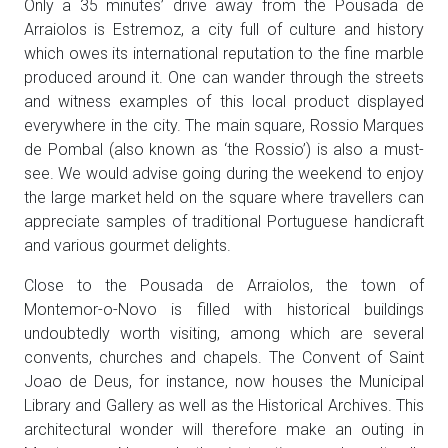
Only a 35 minutes’ drive away from the Pousada de
Arraiolos is Estremoz, a city full of culture and history
which owes its international reputation to the fine marble
produced around it. One can wander through the streets
and witness examples of this local product displayed
everywhere in the city. The main square, Rossio Marques
de Pombal (also known as ‘the Rossio’) is also a must-
see. We would advise going during the weekend to enjoy
the large market held on the square where travellers can
appreciate samples of traditional Portuguese handicraft
and various gourmet delights.
Close to the Pousada de Arraiolos, the town of
Montemor-o-Novo is filled with historical buildings
undoubtedly worth visiting, among which are several
convents, churches and chapels. The Convent of Saint
Joao de Deus, for instance, now houses the Municipal
Library and Gallery as well as the Historical Archives. This
architectural wonder will therefore make an outing in