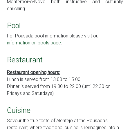
Montemor-o-Novo both instructive and culturally
enriching.
Pool
For Pousada pool information please visit our
information on pools page
.
Restaurant
Restaurant opening hours:
Lunch is served from 13.00 to 15.00
Dinner is served from 19.30 to 22.00 (until 22.30 on
Fridays and Saturdays)
Cuisine
Savour the true taste of Alentejo at the Pousada’s
restaurant, where traditional cuisine is reimagined into a