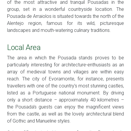
of the most attractive and tranquil Pousadas in the
group, set in a wonderful countryside location. The
Pousada de Arraiolos is situated towards the north of the
Alentejo region, famous for its wild, picturesque
landscapes and mouth-watering culinary traditions.
Local Area
The area in which the Pousada stands proves to be
particularly interesting for architecture-enthusiasts as an
array of medieval towns and villages are within easy
reach. The city of Evoramonte, for instance, presents
travellers with one of the country’s most stunning castles,
listed as a Portuguese national monument. By driving
only a short distance – approximately 40 kilometres –
the Pousada’s guests can enjoy the magnificent views
from the castle, as well as the lovely architectural blend
of Gothic and Manueline styles.