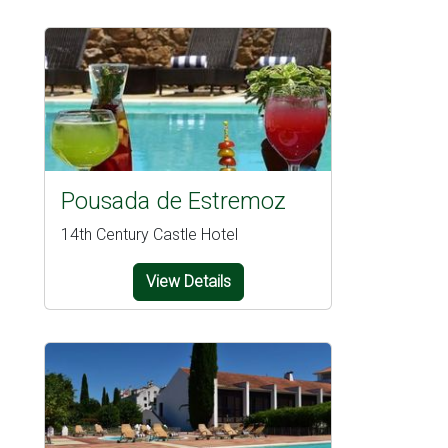
Pousada de Estremoz
14th Century Castle Hotel
View Details