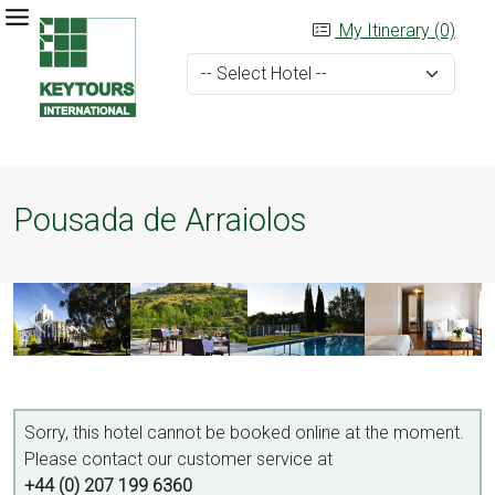
My Itinerary (0)
Pousada de Arraiolos
Sorry, this hotel cannot be booked online at the moment.
Please contact our customer service at
+44 (0) 207 199 6360