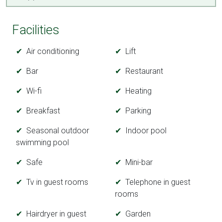
Facilities
Air conditioning
Lift
Bar
Restaurant
Wi-fi
Heating
Breakfast
Parking
Seasonal outdoor
Indoor pool
swimming pool
Safe
Mini-bar
Tv in guest rooms
Telephone in guest
rooms
Hairdryer in guest
Garden