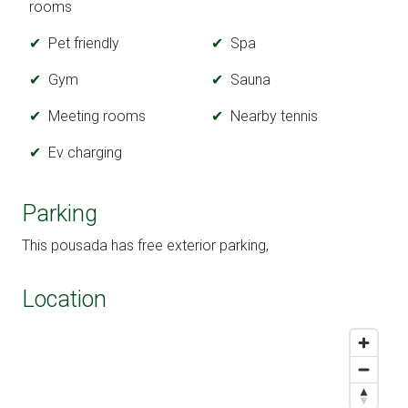
rooms
Pet friendly
Spa
Gym
Sauna
Meeting rooms
Nearby tennis
Ev charging
Parking
This pousada has free exterior parking,
Location