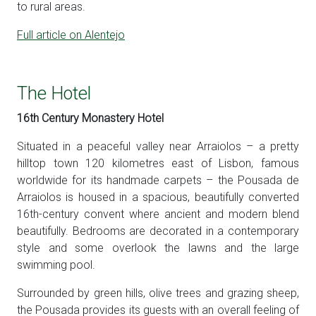
to rural areas.
Full article on Alentejo
The Hotel
16th Century Monastery Hotel
Situated in a peaceful valley near Arraiolos – a pretty
hilltop town 120 kilometres east of Lisbon, famous
worldwide for its handmade carpets – the Pousada de
Arraiolos is housed in a spacious, beautifully converted
16th-century convent where ancient and modern blend
beautifully. Bedrooms are decorated in a contemporary
style and some overlook the lawns and the large
swimming pool.
Surrounded by green hills, olive trees and grazing sheep,
the Pousada provides its guests with an overall feeling of