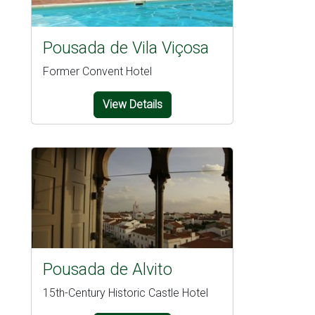
Pousada de Vila Viçosa
Former Convent Hotel
View Details
Pousada de Alvito
15th-Century Historic Castle Hotel