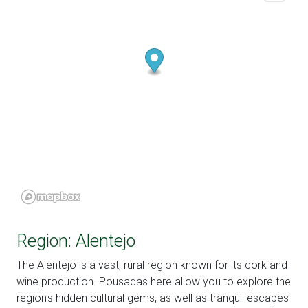
Region: Alentejo
The Alentejo is a vast, rural region known for its cork and
wine production. Pousadas here allow you to explore the
region's hidden cultural gems, as well as tranquil escapes