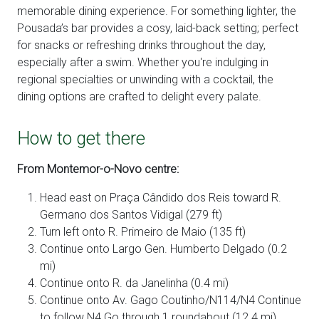
memorable dining experience. For something lighter, the
Pousada’s bar provides a cosy, laid-back setting; perfect
for snacks or refreshing drinks throughout the day,
especially after a swim. Whether you're indulging in
regional specialties or unwinding with a cocktail, the
dining options are crafted to delight every palate.
How to get there
From Montemor-o-Novo centre:
Head east on Praça Cândido dos Reis toward R.
Germano dos Santos Vidigal (279 ft)
Turn left onto R. Primeiro de Maio (135 ft)
Continue onto Largo Gen. Humberto Delgado (0.2
mi)
Continue onto R. da Janelinha (0.4 mi)
Continue onto Av. Gago Coutinho/N114/N4 Continue
to follow N4 Go through 1 roundabout (12.4 mi)