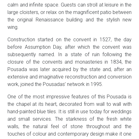
calm and infinite space. Guests can stroll at leisure in the
large cloisters, or relax on the magnificent patio between
the original Renaissance building and the stylish new
wing.
Construction started on the convent in 1527, the day
before Assumption Day, after which the convent was
subsequently named. In a state of ruin following the
closure of the convents and monasteries in 1834, the
Pousada was later acquired by the state and, after an
extensive and imaginative reconstruction and conversion
work, joined the Pousadas’ network in 1995.
One of the most impressive features of this Pousada is
the chapel at its heart, decorated from wall to wall with
hand-painted blue tiles. It is still in use today for weddings
and small services. The starkness of the fresh white
walls, the natural feel of stone throughout and the
touches of colour and contemporary design make it one