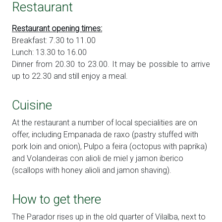
Restaurant
Restaurant opening times:
Breakfast: 7.30 to 11.00
Lunch: 13.30 to 16.00
Dinner from 20.30 to 23.00. It may be possible to arrive
up to 22.30 and still enjoy a meal.
Cuisine
At the restaurant a number of local specialities are on
offer, including Empanada de raxo (pastry stuffed with
pork loin and onion), Pulpo a feira (octopus with paprika)
and Volandeiras con alioli de miel y jamon iberico
(scallops with honey alioli and jamon shaving).
How to get there
The Parador rises up in the old quarter of Vilalba, next to