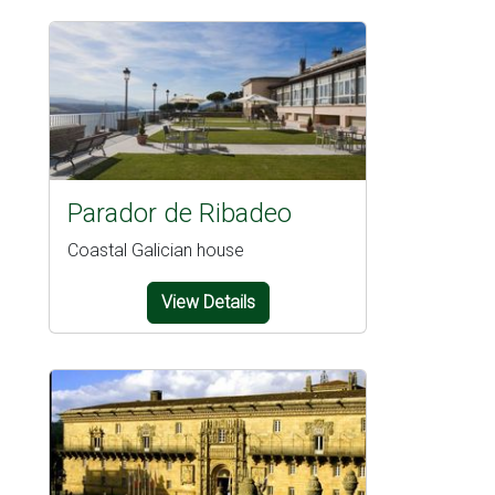
Parador de Ribadeo
Coastal Galician house
View Details