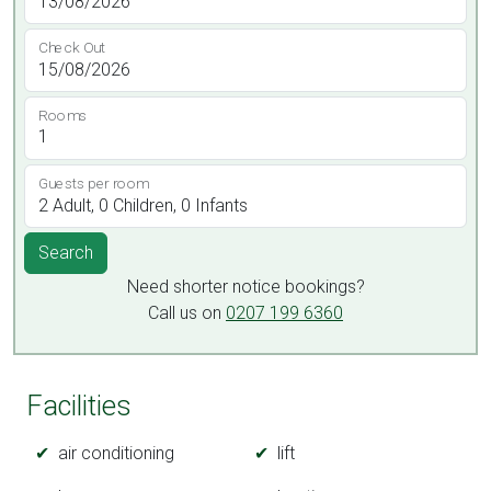
Check Out
Rooms
Guests per room
Search
Need shorter notice bookings?
Call us on
0207 199 6360
Facilities
air conditioning
lift