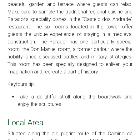
peaceful garden and terrace where guests can relax.
Make sure to sample the traditional regional cuisine and
Parador’s speciality dishes in the “Castelo dos Andrade”
restaurant. The six rooms located in the tower offer
guests the unique experience of staying in a medieval
construction. The Parador has one particularly special
room, the Don Manuel room, a former parlour where the
nobility once discussed battles and military strategies.
This room has been specially designed to enliven your
imagination and recreate a part of history.
Keytours tip
Take a delightful stroll along the boardwalk and
enjoy the sculptures.
Local Area
Situated along the old pilgrim route of the Camino de