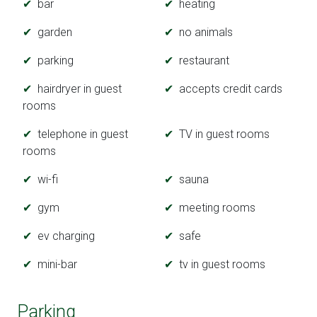
bar
heating
garden
no animals
parking
restaurant
hairdryer in guest
accepts credit cards
rooms
telephone in guest
TV in guest rooms
rooms
wi-fi
sauna
gym
meeting rooms
ev charging
safe
mini-bar
tv in guest rooms
Parking