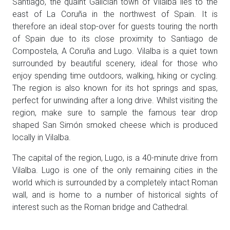
Santiago, the quaint Galician town of Vilalba lies to the
east of La Coruña in the northwest of Spain. It is
therefore an ideal stop-over for guests touring the north
of Spain due to its close proximity to Santiago de
Compostela, A Coruña and Lugo. Vilalba is a quiet town
surrounded by beautiful scenery, ideal for those who
enjoy spending time outdoors, walking, hiking or cycling.
The region is also known for its hot springs and spas,
perfect for unwinding after a long drive. Whilst visiting the
region, make sure to sample the famous tear drop
shaped San Simón smoked cheese which is produced
locally in Vilalba.
The capital of the region, Lugo, is a 40-minute drive from
Vilalba. Lugo is one of the only remaining cities in the
world which is surrounded by a completely intact Roman
wall, and is home to a number of historical sights of
interest such as the Roman bridge and Cathedral.