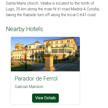
Santa María church. Vilalba is located to the north of
Lugo, 35 km along the main N-VI road Madrid-A Coruña,
taking the Rabade turn-off along the local C-641 road.
Nearby Hotels
Parador de Ferrol
Galician Mansion
View Details