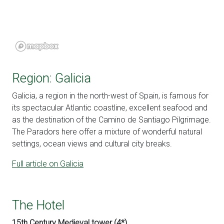
Region: Galicia
Galicia, a region in the north-west of Spain, is famous for
its spectacular Atlantic coastline, excellent seafood and
as the destination of the Camino de Santiago Pilgrimage.
The Paradors here offer a mixture of wonderful natural
settings, ocean views and cultural city breaks.
Full article on Galicia
The Hotel
15th Century Medieval tower (4*)