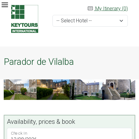
My Itinerary (0)
Parador de Vilalba
Availability, prices & book
Check In