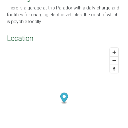
There is a garage at this Parador with a daily charge and
facilities for charging electric vehicles, the cost of which
is payable locally.
Location