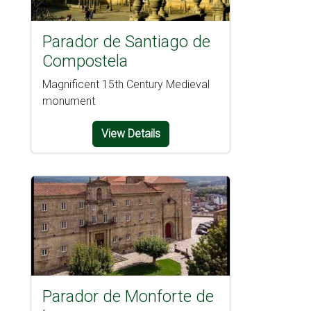
Parador de Santiago de
Compostela
Magnificent 15th Century Medieval
monument
View Details
Parador de Monforte de