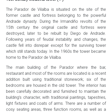
The Parador de Vilalba is situated on the site of the
former castle and fortress belonging to the powerful
Andrade dynasty. During the Irmandiño revolts of the
15th century the original castle and fortress were
destroyed; later to be rebuilt by Diego de Andrade.
Following years of feudal instability and changes, the
castle fell into disrepair except for the surviving tower
which still stands today. In the 1960s the tower became
home to the Parador de Vilalba.
The main building of the Parador where the bar,
restaurant and most of the rooms are located is a recent
addition built using traditional stonework; six of the
bedrooms are housed in the old tower. The interior has
been carefully decorated and furnished to maintain the
building’s character, with traditional paintings, tapestries,
light fixtures and coats of arms. There are a number of
cosy seating areas, three function rooms, as well as a