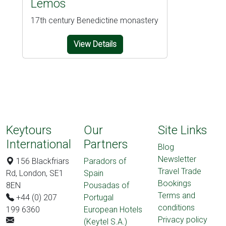
Lemos
17th century Benedictine monastery
View Details
Keytours
Our
Site Links
International
Partners
Blog
Newsletter
156 Blackfriars
Paradors of
Travel Trade
Rd, London, SE1
Spain
Bookings
8EN
Pousadas of
Terms and
+44 (0) 207
Portugal
conditions
199 6360
European Hotels
Privacy policy
(Keytel S.A.)