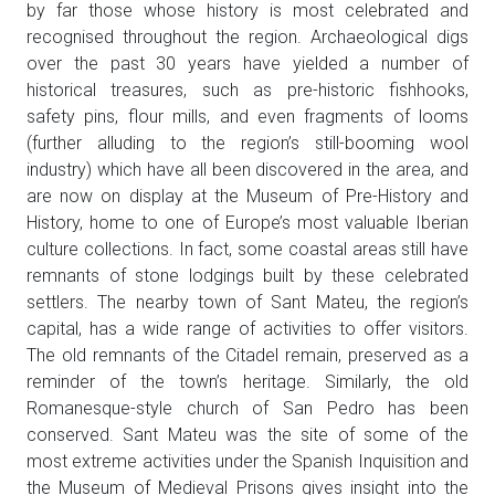
by far those whose history is most celebrated and
recognised throughout the region. Archaeological digs
over the past 30 years have yielded a number of
historical treasures, such as pre-historic fishhooks,
safety pins, flour mills, and even fragments of looms
(further alluding to the region’s still-booming wool
industry) which have all been discovered in the area, and
are now on display at the Museum of Pre-History and
History, home to one of Europe’s most valuable Iberian
culture collections. In fact, some coastal areas still have
remnants of stone lodgings built by these celebrated
settlers. The nearby town of Sant Mateu, the region’s
capital, has a wide range of activities to offer visitors.
The old remnants of the Citadel remain, preserved as a
reminder of the town’s heritage. Similarly, the old
Romanesque-style church of San Pedro has been
conserved. Sant Mateu was the site of some of the
most extreme activities under the Spanish Inquisition and
the Museum of Medieval Prisons gives insight into the