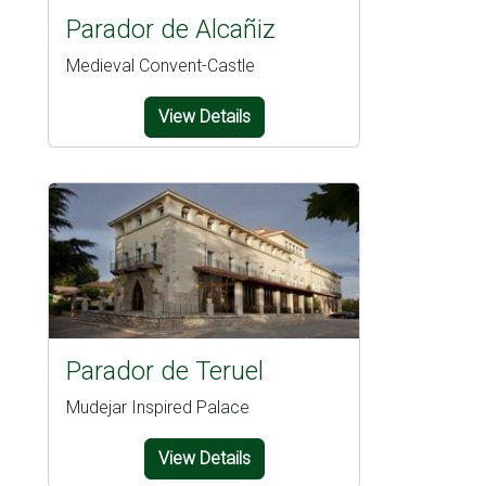
Parador de Alcañiz
Medieval Convent-Castle
View Details
Parador de Teruel
Mudejar Inspired Palace
View Details