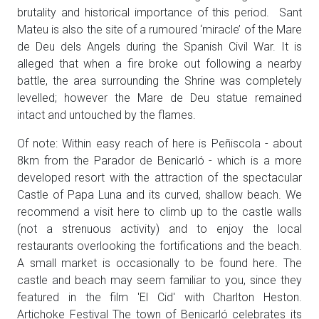
brutality and historical importance of this period. Sant
Mateu is also the site of a rumoured ‘miracle’ of the Mare
de Deu dels Angels during the Spanish Civil War. It is
alleged that when a fire broke out following a nearby
battle, the area surrounding the Shrine was completely
levelled; however the Mare de Deu statue remained
intact and untouched by the flames.
Of note: Within easy reach of here is Peñiscola - about
8km from the Parador de Benicarló - which is a more
developed resort with the attraction of the spectacular
Castle of Papa Luna and its curved, shallow beach. We
recommend a visit here to climb up to the castle walls
(not a strenuous activity) and to enjoy the local
restaurants overlooking the fortifications and the beach.
A small market is occasionally to be found here. The
castle and beach may seem familiar to you, since they
featured in the film 'El Cid' with Charlton Heston.
Artichoke Festival The town of Benicarló celebrates its