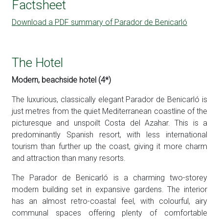
Factsheet
Download a PDF summary of Parador de Benicarló
The Hotel
Modern, beachside hotel (4*)
The luxurious, classically elegant Parador de Benicarló is
just metres from the quiet Mediterranean coastline of the
picturesque and unspoilt Costa del Azahar. This is a
predominantly Spanish resort, with less international
tourism than further up the coast, giving it more charm
and attraction than many resorts.
The Parador de Benicarló is a charming two-storey
modern building set in expansive gardens. The interior
has an almost retro-coastal feel, with colourful, airy
communal spaces offering plenty of comfortable