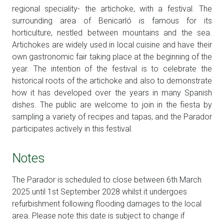
regional speciality- the artichoke, with a festival. The
surrounding area of Benicarló is famous for its
horticulture, nestled between mountains and the sea.
Artichokes are widely used in local cuisine and have their
own gastronomic fair taking place at the beginning of the
year. The intention of the festival is to celebrate the
historical roots of the artichoke and also to demonstrate
how it has developed over the years in many Spanish
dishes. The public are welcome to join in the fiesta by
sampling a variety of recipes and tapas, and the Parador
participates actively in this festival.
Notes
The Parador is scheduled to close between 6th March
2025 until 1st September 2028 whilst it undergoes
refurbishment following flooding damages to the local
area. Please note this date is subject to change if