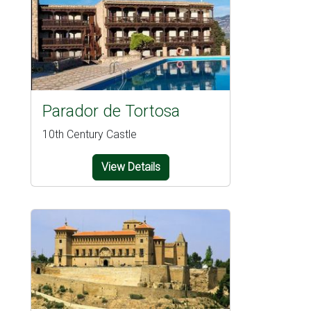
Parador de Tortosa
10th Century Castle
View Details