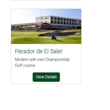
Parador de El Saler
Modern with own Championship
Golf course
View Details