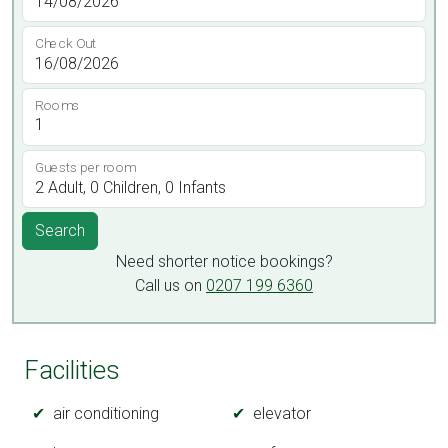
Check Out
Rooms
Guests per room
Search
Need shorter notice bookings?
Call us on
0207 199 6360
Facilities
air conditioning
elevator