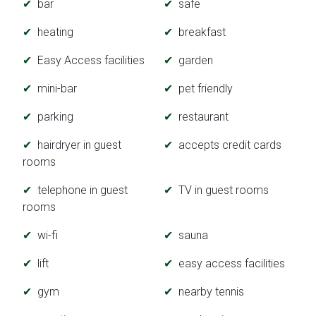
bar
safe
heating
breakfast
Easy Access facilities
garden
mini-bar
pet friendly
parking
restaurant
hairdryer in guest
accepts credit cards
rooms
telephone in guest
TV in guest rooms
rooms
wi-fi
sauna
lift
easy access facilities
gym
nearby tennis