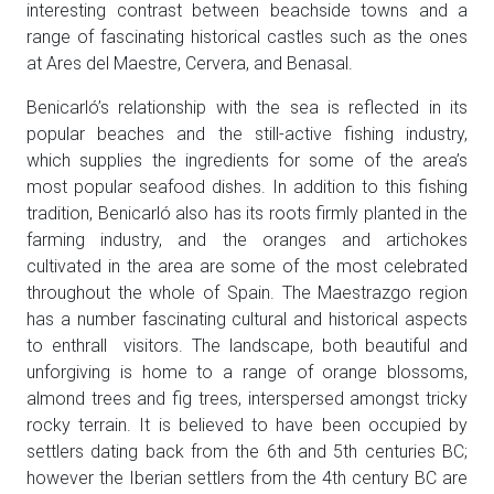
interesting contrast between beachside towns and a
range of fascinating historical castles such as the ones
at Ares del Maestre, Cervera, and Benasal.
Benicarló’s relationship with the sea is reflected in its
popular beaches and the still-active fishing industry,
which supplies the ingredients for some of the area’s
most popular seafood dishes. In addition to this fishing
tradition, Benicarló also has its roots firmly planted in the
farming industry, and the oranges and artichokes
cultivated in the area are some of the most celebrated
throughout the whole of Spain. The Maestrazgo region
has a number fascinating cultural and historical aspects
to enthrall visitors. The landscape, both beautiful and
unforgiving is home to a range of orange blossoms,
almond trees and fig trees, interspersed amongst tricky
rocky terrain. It is believed to have been occupied by
settlers dating back from the 6th and 5th centuries BC;
however the Iberian settlers from the 4th century BC are