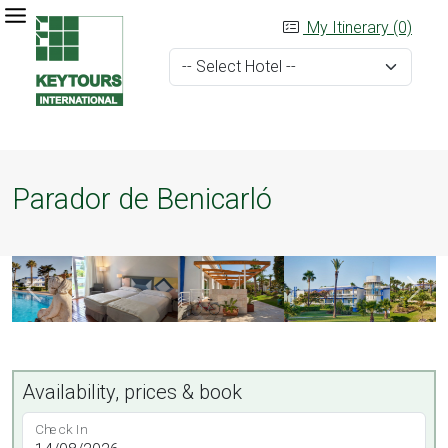
My Itinerary (0)
Parador de Benicarló
Availability, prices & book
Check In