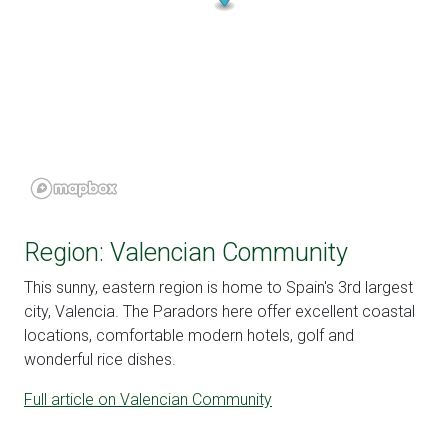
Region: Valencian Community
This sunny, eastern region is home to Spain's 3rd largest
city, Valencia. The Paradors here offer excellent coastal
locations, comfortable modern hotels, golf and
wonderful rice dishes.
Full article on Valencian Community