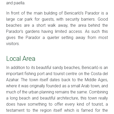
and paella.
In front of the main building of Benicarló's Parador is a
large car park for guests, with security barriers. Good
beaches are a short walk away, the area behind the
Parador's gardens having limited access. As such this
gives the Parador a quieter setting away from most
visitors.
Local Area
In addition to its beautiful sandy beaches, Benicarló is an
important fishing port and tourist centre on the Costa del
Azahar. The town itself dates back to the Middle Ages,
where it was originally founded as a small Arab town, and
much of the urban planning remains the same. Combining
a long beach and beautiful architecture, this town really
does have something to offer every kind of tourist, a
testament to the region itself which is famed for the