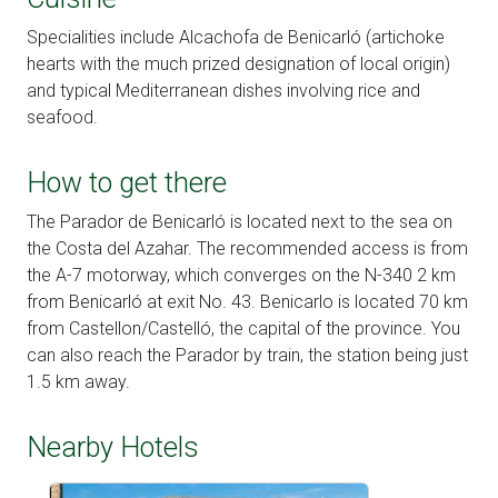
Specialities include Alcachofa de Benicarló (artichoke
hearts with the much prized designation of local origin)
and typical Mediterranean dishes involving rice and
seafood.
How to get there
The Parador de Benicarló is located next to the sea on
the Costa del Azahar. The recommended access is from
the A-7 motorway, which converges on the N-340 2 km
from Benicarló at exit No. 43. Benicarlo is located 70 km
from Castellon/Castelló, the capital of the province. You
can also reach the Parador by train, the station being just
1.5 km away.
Nearby Hotels