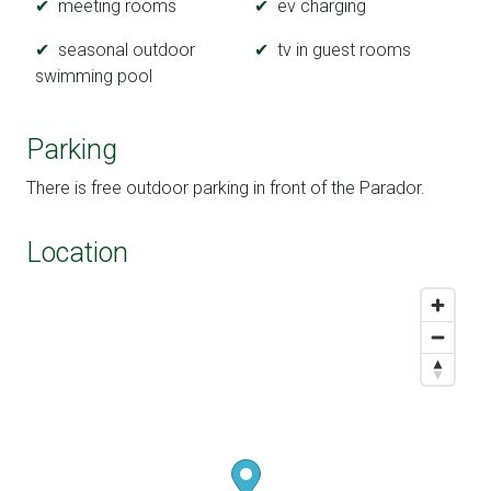
meeting rooms
ev charging
seasonal outdoor
tv in guest rooms
swimming pool
Parking
There is free outdoor parking in front of the Parador.
Location