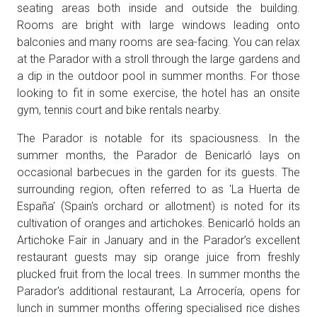
seating areas both inside and outside the building.
Rooms are bright with large windows leading onto
balconies and many rooms are sea-facing. You can relax
at the Parador with a stroll through the large gardens and
a dip in the outdoor pool in summer months. For those
looking to fit in some exercise, the hotel has an onsite
gym, tennis court and bike rentals nearby.
The Parador is notable for its spaciousness. In the
summer months, the Parador de Benicarló lays on
occasional barbecues in the garden for its guests. The
surrounding region, often referred to as 'La Huerta de
España' (Spain's orchard or allotment) is noted for its
cultivation of oranges and artichokes. Benicarló holds an
Artichoke Fair in January and in the Parador’s excellent
restaurant guests may sip orange juice from freshly
plucked fruit from the local trees. In summer months the
Parador's additional restaurant, La Arrocería, opens for
lunch in summer months offering specialised rice dishes