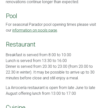
renovations continue longer than expected.
Pool
For seasonal Parador pool opening times please visit
our
information on pools page
.
Restaurant
Breakfast is served from 8.00 to 10.00
Lunch is served from 13.30 to 16.00
Dinner is served from 20.30 to 23.00 (from 20.00 to
22.30 in winter). It may be possible to arrive up to 30
minutes before close and still enjoy a meal.
La Arrocería restaurant is open from late June to late
August offering lunch from 13.00 to 17.00
Cuisine